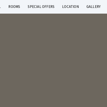
L
ROOMS
SPECIAL OFFERS
LOCATION
GALLERY