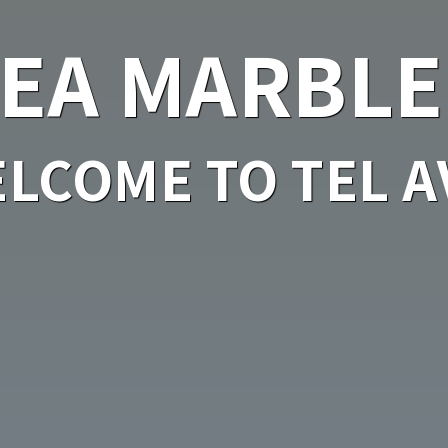
SEA MARBLE
LCOME TO TEL A