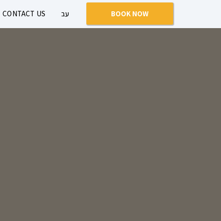
CONTACT US
עב
BOOK NOW