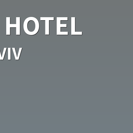
 HOTEL
VIV