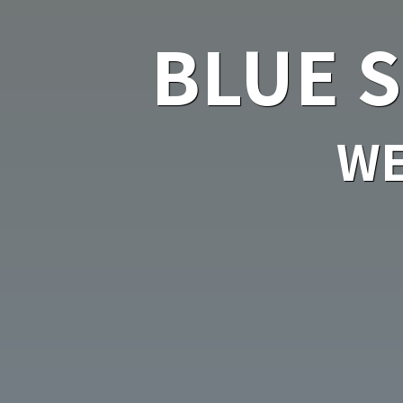
BLUE 
WE